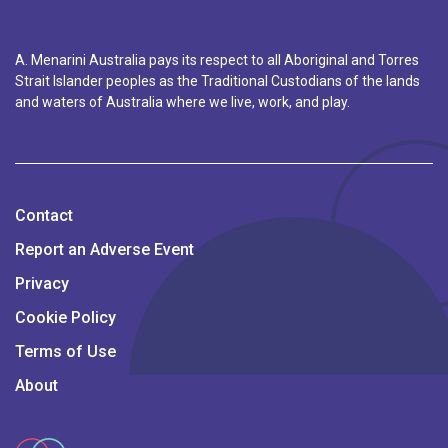
A. Menarini Australia pays its respect to all Aboriginal and Torres
Strait Islander peoples as the Traditional Custodians of the lands
and waters of Australia where we live, work, and play.
Contact
Report an Adverse Event
Privacy
Cookie Policy
Terms of Use
About