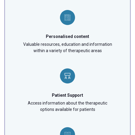
Personalised content
Valuable resources, education and information
within a variety of therapeutic areas
Patient Support
Access information about the therapeutic
options available for patients