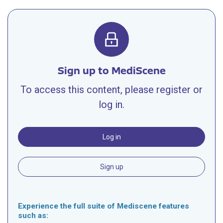
Sign up to MediScene
To access this content, please register or
log in.
Log in
Sign up
Experience the full suite of Mediscene features
such as: