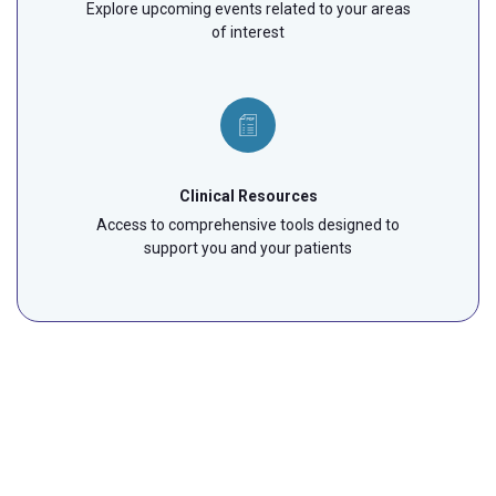
Explore upcoming events related to your areas
of interest
Clinical Resources
Access to comprehensive tools designed to
support you and your patients