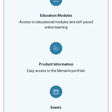
Education Modules
Access to educational modules and self-paced
online learning
Product Information
Easy access to the Menarini portfolio
Events