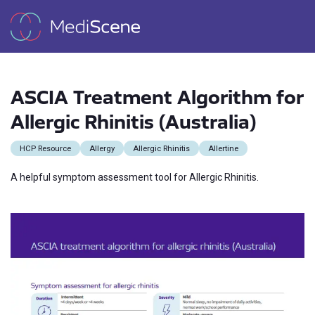
ASCIA Treatment Algorithm for
Allergic Rhinitis (Australia)
HCP Resource
Allergy
Allergic Rhinitis
Allertine
A helpful symptom assessment tool for Allergic Rhinitis.