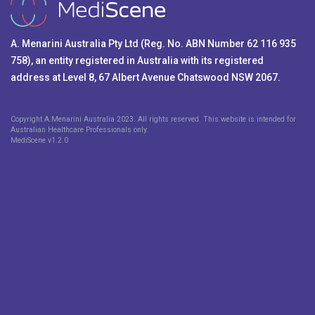
A. Menarini Australia Pty Ltd (Reg. No. ABN Number 62 116 935
758), an entity registered in Australia with its registered
address at Level 8, 67 Albert Avenue Chatswood NSW 2067.
Copyright A.Menarini Australia 2023. All rights reserved. This website is intended for
Australian Healthcare Professionals only.
MediScene v
1.2.0