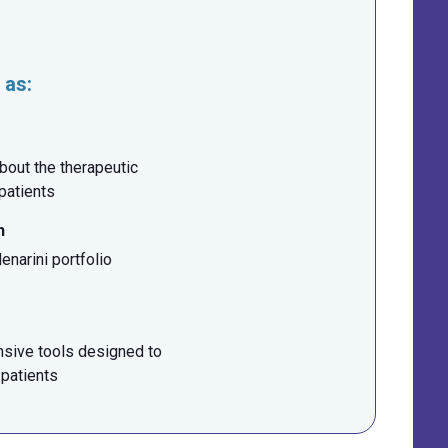
 as:
bout the therapeutic
 patients
n
narini portfolio
sive tools designed to
 patients