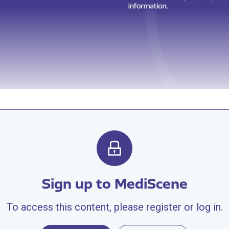
Sign up to MediScene
To access this content, please register or log in.