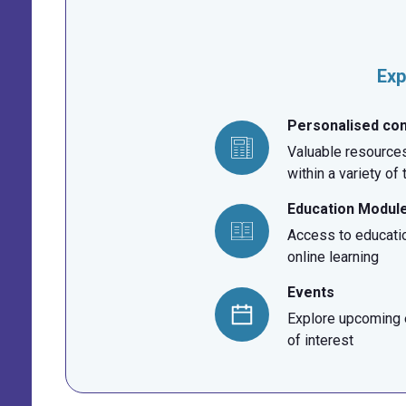
Exp
Personalised co
Valuable resources
within a variety of
Education Modul
Access to educati
online learning
Events
Explore upcoming e
of interest