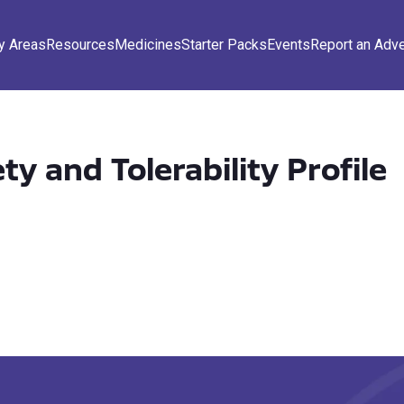
y Areas
Resources
Medicines
Starter Packs
Events
Report an Adv
ety and Tolerability Profile