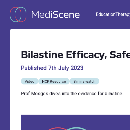
Education
Therap
Bilastine Efficacy, Saf
Published
7th July 2023
Video
HCP Resource
8 mins watch
Prof Mösges dives into the evidence for bilastine.