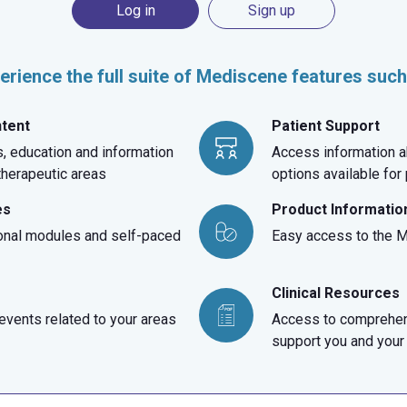
Log in
Sign up
erience the full suite of Mediscene features such
ntent
Patient Support
, education and information
Access information a
 therapeutic areas
options available for
es
Product Informatio
onal modules and self-paced
Easy access to the Me
Clinical Resources
vents related to your areas
Access to comprehen
support you and your