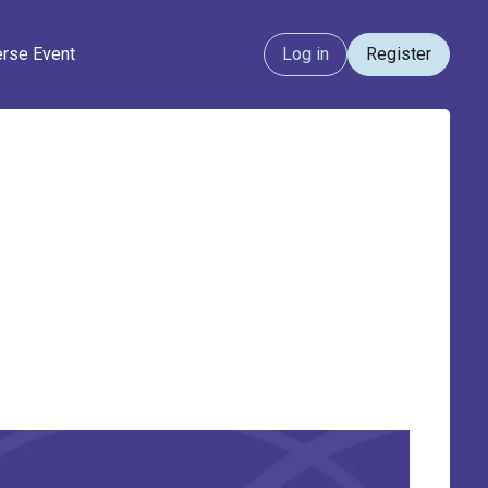
erse Event
Log in
Register