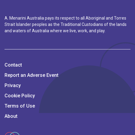
A. Menarini Australia pays its respect to all Aboriginal and Torres
Strait Islander peoples as the Traditional Custodians of the lands
and waters of Australia where we live, work, and play.
Contact
Report an Adverse Event
Privacy
Cookie Policy
Terms of Use
About