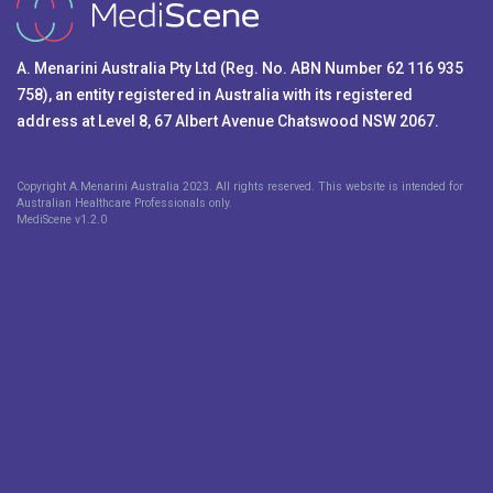
A. Menarini Australia Pty Ltd (Reg. No. ABN Number 62 116 935
758), an entity registered in Australia with its registered
address at Level 8, 67 Albert Avenue Chatswood NSW 2067.
Copyright A.Menarini Australia 2023. All rights reserved. This website is intended for
Australian Healthcare Professionals only.
MediScene v
1.2.0