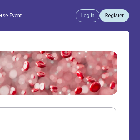
erse Event
Log in
Register