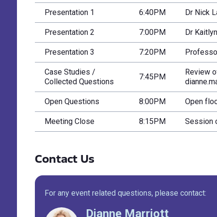
Presentation 1
6:40PM
Dr Nick L
Presentation 2
7:00PM
Dr Kaitly
Presentation 3
7:20PM
Professor
Case Studies /
Review o
7:45PM
Collected Questions
dianne.ma
Open Questions
8:00PM
Open floo
Meeting Close
8:15PM
Session 
Contact Us
For any event related questions, please contact:
Dianne Marriott