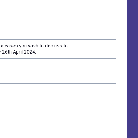
r cases you wish to discuss to
 26th April 2024.