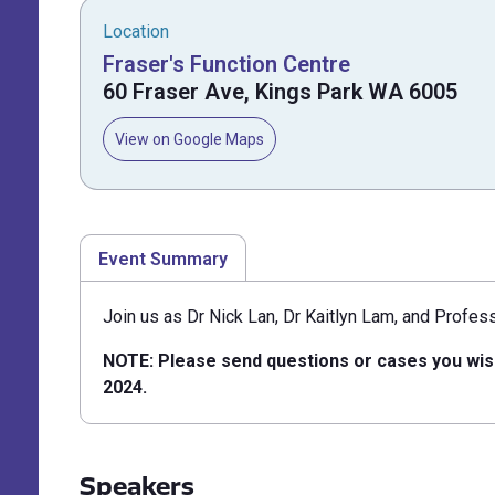
Location
Fraser's Function Centre
60 Fraser Ave, Kings Park WA 6005
View on Google Maps
Event Summary
Join us as Dr Nick Lan, Dr Kaitlyn Lam, and Profes
NOTE: Please send questions or cases you wis
2024.
Speakers