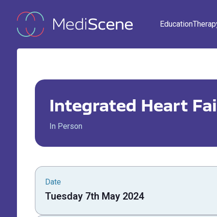
Education
Therap
Integrated Heart Fai
In Person
Date
Tuesday 7th May 2024