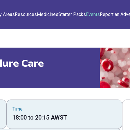
y Areas
Resources
Medicines
Starter Packs
Events
Report an Adv
lure Care
Time
18:00
to
20:15
AWST