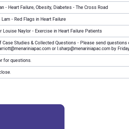
an - Heart Failure, Obesity, Diabetes - The Cross Road
n Lam - Red Flags in Heart Failure
 Louise Naylor - Exercise in Heart Failure Patients
f Case Studies & Collected Questions - Please send questions o
rriott@menariniapac.com or l.sharp@menariniapac.com by Friday
r for questions.
close.