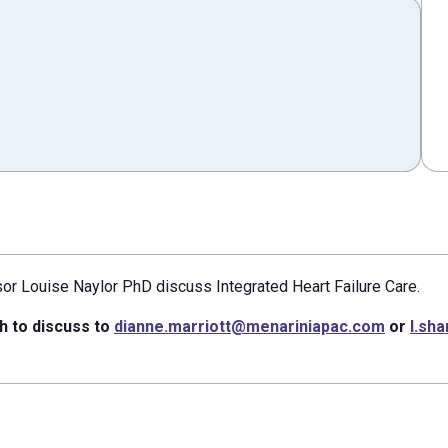
sor Louise Naylor PhD discuss Integrated Heart Failure Care.
h to discuss to
dianne.marriott@menariniapac.com
or
l.sh