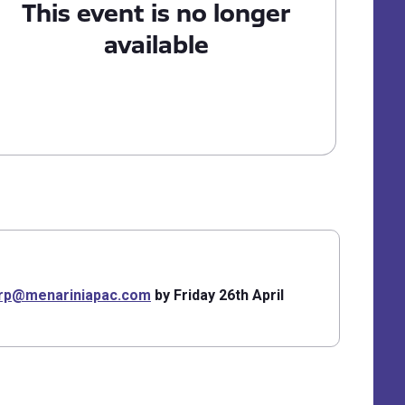
This event is no longer
available
arp@menariniapac.com
by Friday 26th April