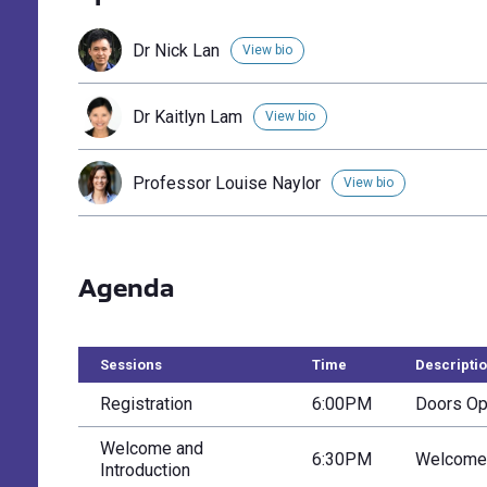
Dr Nick Lan
View bio
Dr Kaitlyn Lam
View bio
Professor Louise Naylor
View bio
Agenda
Sessions
Time
Descripti
Registration
6:00PM
Doors Ope
Welcome and
6:30PM
Welcome 
Introduction