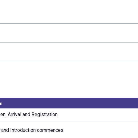
on
n. Arrival and Registration.
and Introduction commences.