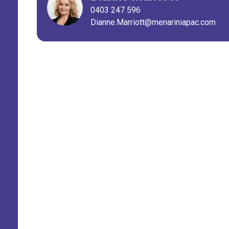
0403 247 596
Dianne.Marriott@menariniapac.com