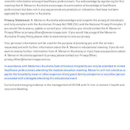
scientific information amongst healthcare professionals. You acknowledge by registering for this
meeting that A. Menarini Australia encourages dissemination of knowledge to healthcare
professionals but does not in any way promote any products or indications that have not been
approved for registration in Australia.
Privacy Statement:
A. Menarini Australia acknowledges and respects the privacy of individuals
and fully complies with the Australian Privacy Act 1988 (Cth) and the National Privacy Principles. If
you would like to access, update or correct your information, you should contact the A. Menarini
Privacy Officer at privacy.officer@menariniapac.com. If you would like a copy of the Menarini
Australia Privacy Policy, please refer to www.menarini.com.au/privacy
Your personal information will be used for the purpose of providing you with the services
requested, and with further information about the A. Menarini educational meeting. If you do not
want to receive further information from A. Menarini Australia, or if you have any questions about
A. Menarini Australia approach to privacy, please contact our Privacy Officer,
privacy.officer@menariniapac.com.au
In accordance with Medicines Australia Code of Conduct, hospitality can only be extended to invited
healthcare professionals attending the
medical education meeting. Menarini will not subsidise or
pay for the hospitality, travel or other expenses of any guest, family, companion or
any other person
associated with a delegate attending this educational event.
Current and emerging evidence in the management of ID/IDA with IV iron in women’s health and
recurrent bleeding.