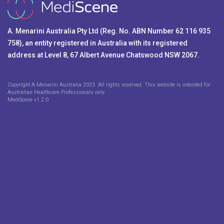
A. Menarini Australia Pty Ltd (Reg. No. ABN Number 62 116 935
758), an entity registered in Australia with its registered
address at Level 8, 67 Albert Avenue Chatswood NSW 2067.
Copyright A.Menarini Australia 2023. All rights reserved. This website is intended for
Australian Healthcare Professionals only.
MediScene v
1.2.0