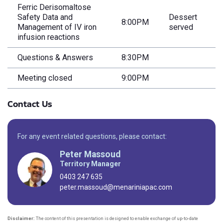
Ferric Derisomaltose
Safety Data and
Dessert
8:00PM
Management of IV iron
served
infusion reactions
Questions & Answers
8:30PM
Meeting closed
9:00PM
Contact Us
For any event related questions, please contact:
Peter Massoud
Territory Manager
0403 247 635
peter.massoud@menariniapac.com
Disclaimer:
The content of this presentation is designed to enable exchange of up-to-date