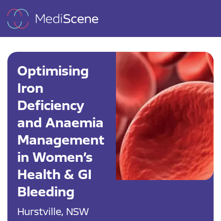
Optimising
Iron
Deficiency
and Anaemia
Management
in Women’s
Health & GI
Bleeding
Hurstville, NSW