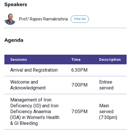
Speakers
Prof/ Rajeev Ramakrishna
View bio
Agenda
Sessions
Time
Description
Arrival and Registration
6:30PM
Welcome and
Entree
7:00PM
Acknowledgment
served
Management of Iron
Deficiency (ID) and Iron
Main
Deficiency Anaemia
7:05PM
served
(IDA) in Women's Health
(7:30pm)
& Gl Bleeding