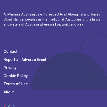
A. Menarini Australia pays its respect to all Aboriginal and Torres
Strait Islander peoples as the Traditional Custodians of the lands
and waters of Australia where we live, work, and play.
Contact
Report an Adverse Event
Privacy
Cookie Policy
Terms of Use
About