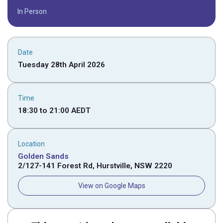
In Person
Date
Tuesday 28th April 2026
Time
18:30
to
21:00
AEDT
Location
Golden Sands
2/127-141 Forest Rd, Hurstville, NSW 2220
View on Google Maps