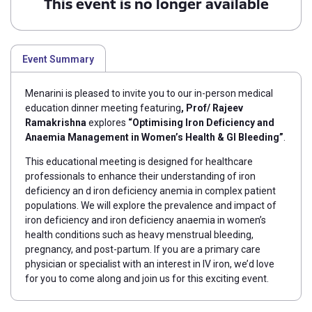
This event is no longer available
Event Summary
Menarini is pleased to invite you to our in-person medical
education dinner meeting featuring
,
P
rof/ Rajeev
Ramakrishna
explores
“Optimising Iron Deficiency and
Anaemia Management in Women’s Health & GI Bleeding”
.
This educational meeting is designed for healthcare
professionals to enhance their understanding of iron
deficiency an d iron deficiency anemia in complex patient
populations. We will explore the prevalence and
impact of
iron deficiency and iron deficiency anaemia in women’s
health conditions such as heavy menstrual bleeding,
pregnancy, and post-partum.
If you are a primary care
physician or specialist with an interest in IV iron, we’d love
for you to come along and join us for this exciting event.