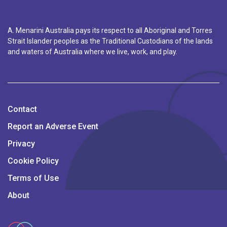
A. Menarini Australia pays its respect to all Aboriginal and Torres
Strait Islander peoples as the Traditional Custodians of the lands
and waters of Australia where we live, work, and play.
Contact
Report an Adverse Event
Privacy
Cookie Policy
Terms of Use
About