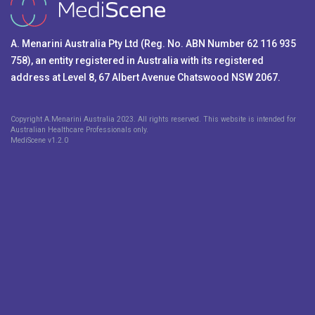
A. Menarini Australia Pty Ltd (Reg. No. ABN Number 62 116 935
758), an entity registered in Australia with its registered
address at Level 8, 67 Albert Avenue Chatswood NSW 2067.
Copyright A.Menarini Australia 2023. All rights reserved. This website is intended for
Australian Healthcare Professionals only.
MediScene v
1.2.0