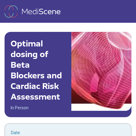
Optimal
dosing of
Beta
Blockers and
Cardiac Risk
Assessment
In Person
Date