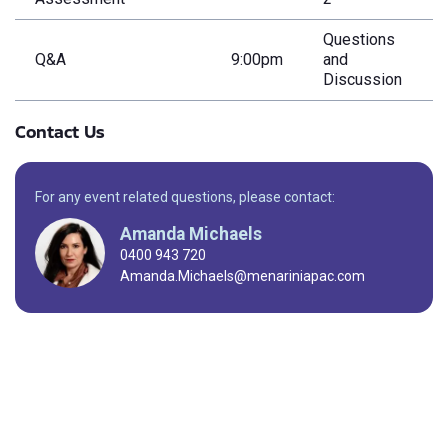
Questions
Q&A
9:00pm
and
Discussion
Contact Us
For any event related questions, please contact:
Amanda Michaels
0400 943 720
Amanda.Michaels@menariniapac.com