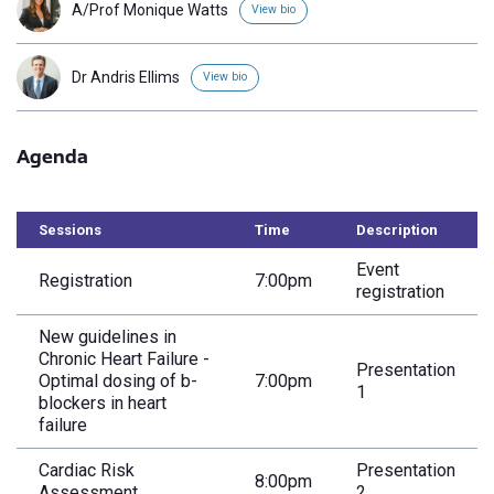
A/Prof Monique Watts
View bio
Dr Andris Ellims
View bio
Agenda
Sessions
Time
Description
Event
Registration
7:00pm
registration
New guidelines in
Chronic Heart Failure -
Presentation
Optimal dosing of b-
7:00pm
1
blockers in heart
failure
Cardiac Risk
Presentation
8:00pm
Assessment
2