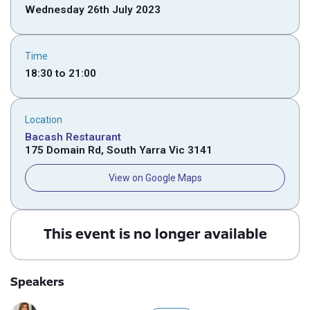
Wednesday 26th July 2023
Time
18:30
to
21:00
Location
Bacash Restaurant
175 Domain Rd, South Yarra Vic 3141
View on Google Maps
This event is no longer available
Speakers