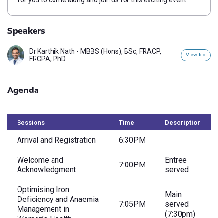
for you to come along and join us for this exciting event.
Speakers
Dr Karthik Nath - MBBS (Hons), BSc, FRACP,
View bio
FRCPA, PhD
Agenda
Sessions
Time
Description
Arrival and Registration
6:30PM
Welcome and
Entree
7:00PM
Acknowledgment
served
Optimising Iron
Main
Deficiency and Anaemia
7:05PM
served
Management in
(7:30pm)