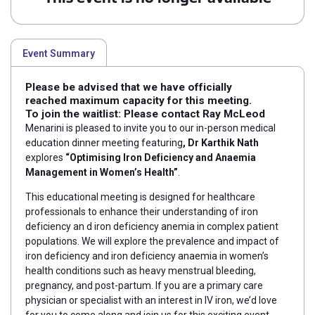
Event Summary
Please be advised that we have officially
reached maximum capacity for this meeting.
To join the waitlist: Please contact
Ray McLeod
Menarini is pleased to invite you to our in-person medical
education dinner meeting featuring
, Dr Karthik Nath
explores
“Optimising Iron Deficiency and Anaemia
Management in Women’s Health”
.
This educational meeting is designed for healthcare
professionals to enhance their understanding of iron
deficiency an d iron deficiency anemia in complex patient
populations. We will explore the prevalence and
impact of
iron deficiency and iron deficiency anaemia in women’s
health conditions such as heavy menstrual bleeding,
pregnancy, and post-partum.
If you are a primary care
physician or specialist with an interest in IV iron, we’d love