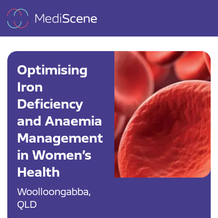
Optimising
Iron
Deficiency
and Anaemia
Management
in Women’s
Health
Woolloongabba,
QLD