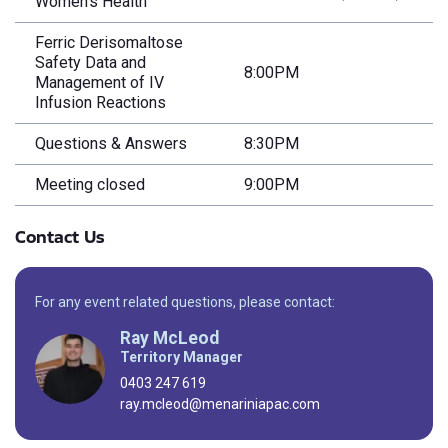
Women’s Health
Ferric Derisomaltose
Safety Data and
8:00PM
Management of IV
Infusion Reactions
Questions & Answers
8:30PM
Meeting closed
9:00PM
Contact Us
For any event related questions, please contact:
Ray McLeod
Territory Manager
0403 247 619
ray.mcleod@menariniapac.com