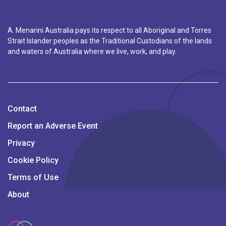
A. Menarini Australia pays its respect to all Aboriginal and Torres
Strait Islander peoples as the Traditional Custodians of the lands
and waters of Australia where we live, work, and play.
Contact
Report an Adverse Event
Privacy
Cookie Policy
Terms of Use
About