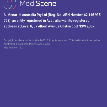
A. Menarini Australia Pty Ltd (Reg. No. ABN Number 62 116 935
758), an entity registered in Australia with its registered
address at Level 8, 67 Albert Avenue Chatswood NSW 2067.
Copyright A.Menarini Australia 2023. All rights reserved. This website is intended for
Australian Healthcare Professionals only.
MediScene v
1.2.0