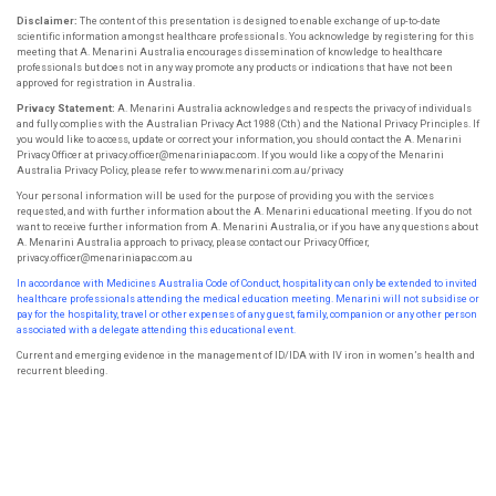
Disclaimer:
The content of this presentation is designed to enable exchange of up-to-date
scientific information amongst healthcare professionals. You acknowledge by registering for this
meeting that A. Menarini Australia encourages dissemination of knowledge to healthcare
professionals but does not in any way promote any products or indications that have not been
approved for registration in Australia.
Privacy Statement:
A. Menarini Australia acknowledges and respects the privacy of individuals
and fully complies with the Australian Privacy Act 1988 (Cth) and the National Privacy Principles. If
you would like to access, update or correct your information, you should contact the A. Menarini
Privacy Officer at privacy.officer@menariniapac.com. If you would like a copy of the Menarini
Australia Privacy Policy, please refer to www.menarini.com.au/privacy
Your personal information will be used for the purpose of providing you with the services
requested, and with further information about the A. Menarini educational meeting. If you do not
want to receive further information from A. Menarini Australia, or if you have any questions about
A. Menarini Australia approach to privacy, please contact our Privacy Officer,
privacy.officer@menariniapac.com.au
In accordance with Medicines Australia Code of Conduct, hospitality can only be extended to invited
healthcare professionals attending the
medical education meeting. Menarini will not subsidise or
pay for the hospitality, travel or other expenses of any guest, family, companion or
any other person
associated with a delegate attending this educational event.
Current and emerging evidence in the management of ID/IDA with IV iron in women’s health and
recurrent bleeding.