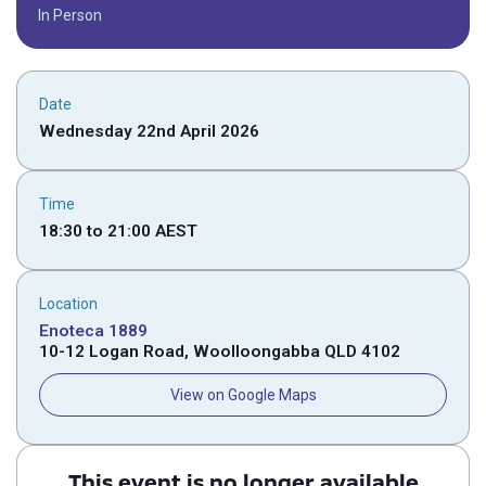
In Person
Date
Wednesday 22nd April 2026
Time
18:30
to
21:00
AEST
Location
Enoteca 1889
10-12 Logan Road, Woolloongabba QLD 4102
View on Google Maps
This event is no longer available