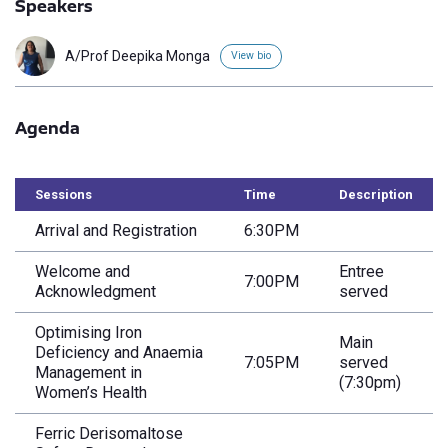
Speakers
A/Prof Deepika Monga
View bio
Agenda
Sessions
Time
Description
Arrival and Registration
6:30PM
Welcome and
Entree
7:00PM
Acknowledgment
served
Optimising Iron
Main
Deficiency and Anaemia
7:05PM
served
Management in
(7:30pm)
Women’s Health
Ferric Derisomaltose