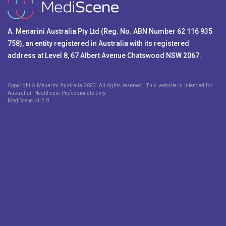
A. Menarini Australia Pty Ltd (Reg. No. ABN Number 62 116 935
758), an entity registered in Australia with its registered
address at Level 8, 67 Albert Avenue Chatswood NSW 2067.
Copyright A.Menarini Australia 2023. All rights reserved. This website is intended for
Australian Healthcare Professionals only.
MediScene v
1.2.0