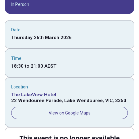
In Person
Date
Thursday 26th March 2026
Time
18:30
to
21:00
AEST
Location
The LakeView Hotel
22 Wendouree Parade, Lake Wendouree, VIC, 3350
View on Google Maps
This event is no longer available