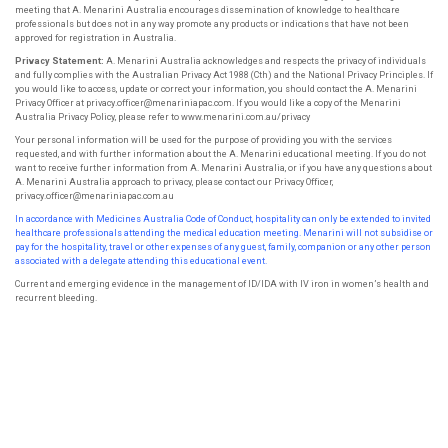
meeting that A. Menarini Australia encourages dissemination of knowledge to healthcare
professionals but does not in any way promote any products or indications that have not been
approved for registration in Australia.
Privacy Statement:
A. Menarini Australia acknowledges and respects the privacy of individuals
and fully complies with the Australian Privacy Act 1988 (Cth) and the National Privacy Principles. If
you would like to access, update or correct your information, you should contact the A. Menarini
Privacy Officer at privacy.officer@menariniapac.com. If you would like a copy of the Menarini
Australia Privacy Policy, please refer to www.menarini.com.au/privacy
Your personal information will be used for the purpose of providing you with the services
requested, and with further information about the A. Menarini educational meeting. If you do not
want to receive further information from A. Menarini Australia, or if you have any questions about
A. Menarini Australia approach to privacy, please contact our Privacy Officer,
privacy.officer@menariniapac.com.au
In accordance with Medicines Australia Code of Conduct, hospitality can only be extended to invited
healthcare professionals attending the
medical education meeting. Menarini will not subsidise or
pay for the hospitality, travel or other expenses of any guest, family, companion or
any other person
associated with a delegate attending this educational event.
Current and emerging evidence in the management of ID/IDA with IV iron in women’s health and
recurrent bleeding.