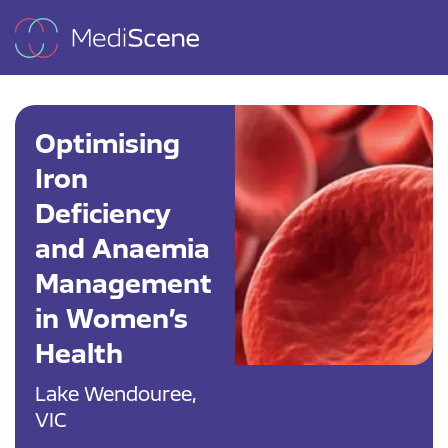
Optimising
Iron
Deficiency
and Anaemia
Management
in Women’s
Health
Lake Wendouree,
VIC