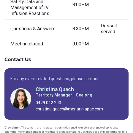
Safety Data and
8:00PM
Management of IV
Infusion Reactions
Dessert
Questions & Answers
8:30PM
served
Meeting closed
9:00PM
Contact Us
For any event related questions, please contact:
Christina Quach
Territory Manager - Geelong
0429 042 290
christina.quach@menariniapac.com
Disclaimer:
The content of this presentation is designed to enable exchange of up-to-date
scientific information amongst healthcare professionals. You acknowledge by registering for this