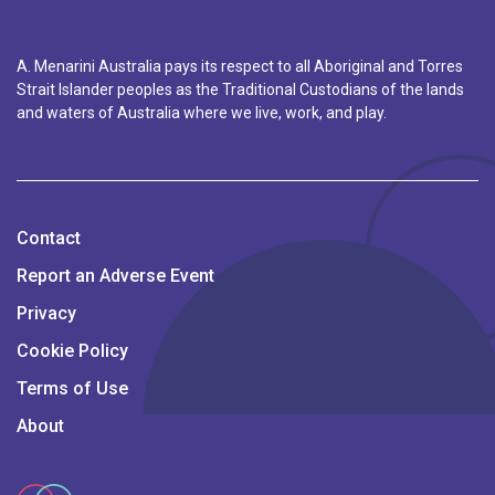
A. Menarini Australia pays its respect to all Aboriginal and Torres
Strait Islander peoples as the Traditional Custodians of the lands
and waters of Australia where we live, work, and play.
Contact
Report an Adverse Event
Privacy
Cookie Policy
Terms of Use
About