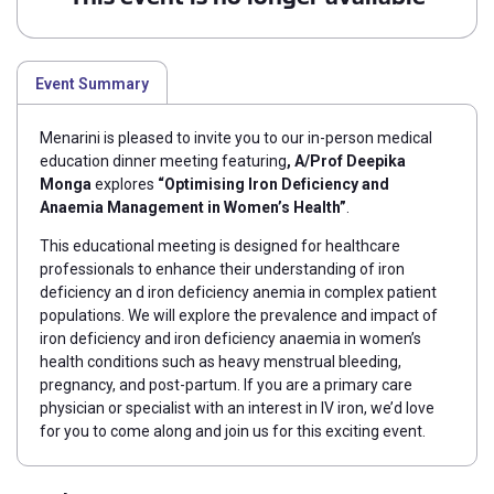
Event Summary
Menarini is pleased to invite you to our in-person medical
education dinner meeting featuring
,
A/Prof Deepika
Monga
explores
“Optimising Iron Deficiency and
Anaemia Management in Women’s Health”
.
This educational meeting is designed for healthcare
professionals to enhance their understanding of iron
deficiency an d iron deficiency anemia in complex patient
populations. We will explore the prevalence and
impact of
iron deficiency and iron deficiency anaemia in women’s
health conditions such as heavy menstrual bleeding,
pregnancy, and post-partum.
If you are a primary care
physician or specialist with an interest in IV iron, we’d love
for you to come along and join us for this exciting event.