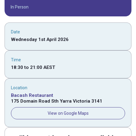
In Person
Date
Wednesday 1st April 2026
Time
18:30
to
21:00
AEST
Location
Bacash Restaurant
175 Domain Road Sth Yarra Victoria 3141
View on Google Maps