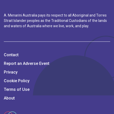
A. Menarini Australia pays its respect to all Aboriginal and Torres
Strait Islander peoples as the Traditional Custodians of the lands
and waters of Australia where we live, work, and play.
Contact
Report an Adverse Event
Privacy
Cookie Policy
Terms of Use
About