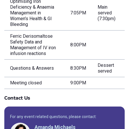
Optimising Iron
Deficiency & Anaemia
Main
Management in
7:05PM
served
Women’s Health & GI
(7:30pm)
Bleeding
Ferric Derisomaltose
Safety Data and
8:00PM
Management of IV iron
infusion reactions
Dessert
Questions & Answers
8:30PM
served
Meeting closed
9:00PM
Contact Us
For any event related questions, please contact:
Amanda Michaels