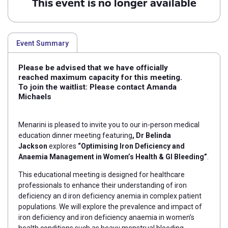
This event is no longer available
Event Summary
Please be advised that we have officially
reached maximum capacity for this meeting.
To join the waitlist: Please contact Amanda
Michaels
Menarini is pleased to invite you to our in-person medical
education dinner meeting featuring
, Dr Belinda
Jackson
explores
“Optimising Iron Deficiency and
Anaemia Management in Women’s Health & GI Bleeding”
.
This educational meeting is designed for healthcare
professionals to enhance their understanding of iron
deficiency an d iron deficiency anemia in complex patient
populations. We will explore the prevalence and
impact of
iron deficiency and iron deficiency anaemia in women’s