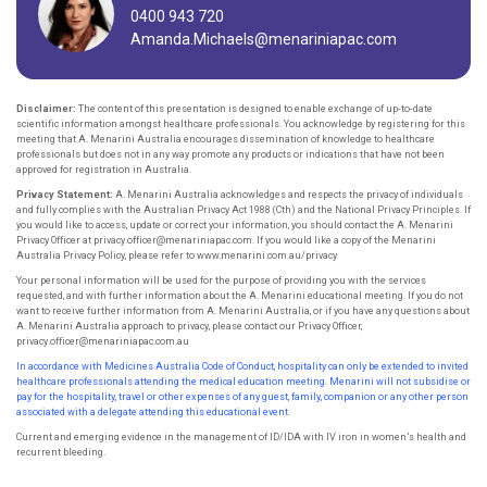
0400 943 720
Amanda.Michaels@menariniapac.com
Disclaimer:
The content of this presentation is designed to enable exchange of up-to-date
scientific information amongst healthcare professionals. You acknowledge by registering for this
meeting that A. Menarini Australia encourages dissemination of knowledge to healthcare
professionals but does not in any way promote any products or indications that have not been
approved for registration in Australia.
Privacy Statement:
A. Menarini Australia acknowledges and respects the privacy of individuals
and fully complies with the Australian Privacy Act 1988 (Cth) and the National Privacy Principles. If
you would like to access, update or correct your information, you should contact the A. Menarini
Privacy Officer at privacy.officer@menariniapac.com. If you would like a copy of the Menarini
Australia Privacy Policy, please refer to www.menarini.com.au/privacy
Your personal information will be used for the purpose of providing you with the services
requested, and with further information about the A. Menarini educational meeting. If you do not
want to receive further information from A. Menarini Australia, or if you have any questions about
A. Menarini Australia approach to privacy, please contact our Privacy Officer,
privacy.officer@menariniapac.com.au
In accordance with Medicines Australia Code of Conduct, hospitality can only be extended to invited
healthcare professionals attending the
medical education meeting. Menarini will not subsidise or
pay for the hospitality, travel or other expenses of any guest, family, companion or
any other person
associated with a delegate attending this educational event.
Current and emerging evidence in the management of ID/IDA with IV iron in women’s health and
recurrent bleeding.