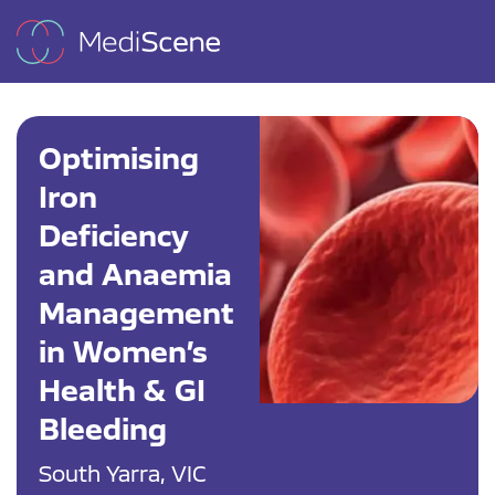
Optimising
Iron
Deficiency
and Anaemia
Management
in Women’s
Health & GI
Bleeding
South Yarra, VIC