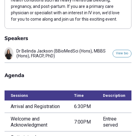
health conditions such as heavy menstrual bleeding,
pregnancy, and post-partum.
If you are a primary care
physician or specialist with an interest in IV iron, we’d love
for you to come along and join us for this exciting event.
Speakers
Dr Belinda Jackson (BBioMedSci (Hons), MBBS
View bio
(Hons), FRACP, PhD)
Agenda
Sessions
Time
Description
Arrival and Registration
6:30PM
Welcome and
Entree
7:00PM
Acknowledgment
served