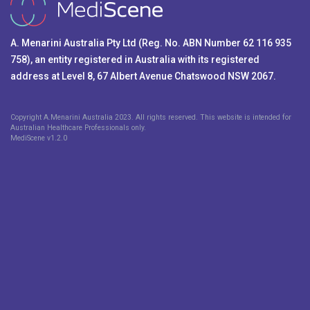
A. Menarini Australia Pty Ltd (Reg. No. ABN Number 62 116 935
758), an entity registered in Australia with its registered
address at Level 8, 67 Albert Avenue Chatswood NSW 2067.
Copyright A.Menarini Australia 2023. All rights reserved. This website is intended for
Australian Healthcare Professionals only.
MediScene v
1.2.0