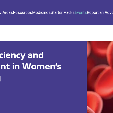
y Areas
Resources
Medicines
Starter Packs
Events
Report an Adv
iciency and
t in Women’s
g