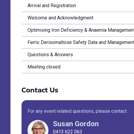
Arrival and Registration
Welcome and Acknowledgment
Optimising Iron Deficiency & Anaemia Management
Ferric Derisomaltose Safety Data and Management o
Questions & Answers
Meeting closed
Contact Us
For any event related questions, please contact:
Susan Gordon
0413 622 063