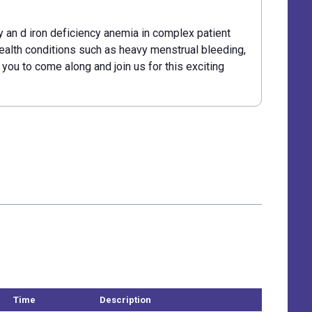
y an d iron deficiency anemia in complex patient
ealth conditions such as heavy menstrual bleeding,
r you to come along and join us for this exciting
Time
Description