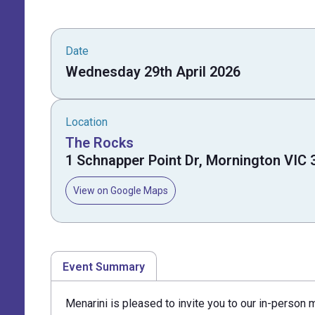
Date
Wednesday 29th April 2026
Location
The Rocks
1 Schnapper Point Dr, Mornington VIC 
View on Google Maps
Event Summary
Menarini is pleased to invite you to our in-person 