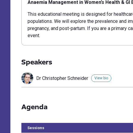
Anaemia Management in Women’s Health & GI 
This educational meeting is designed for healthcar
populations. We will explore the prevalence and
im
pregnancy, and post-partum.
If you are a primary ca
event.
Speakers
Dr Christopher Schneider
View bio
Agenda
Sessions