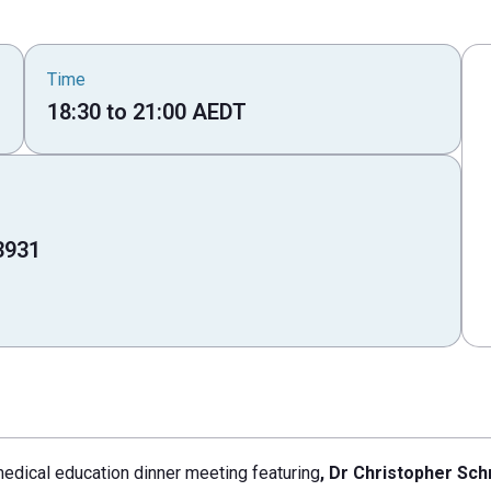
Time
18:30
to
21:00
AEDT
3931
medical education dinner meeting featuring
, Dr Christopher Sch