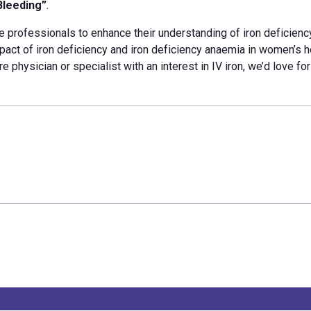
Bleeding”
.
e professionals to enhance their understanding of iron
deficienc
pact of iron deficiency and iron deficiency anaemia in women’s h
re physician or specialist with an interest in IV iron, we’d love fo