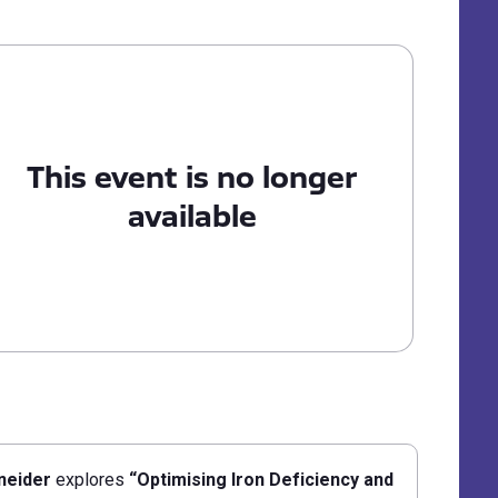
This event is no longer
available
neider
explores
“Optimising Iron Deficiency and