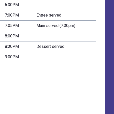
6:30PM
7:00PM
Entree served
7:05PM
Main served (7:30pm)
8:00PM
8:30PM
Dessert served
9:00PM