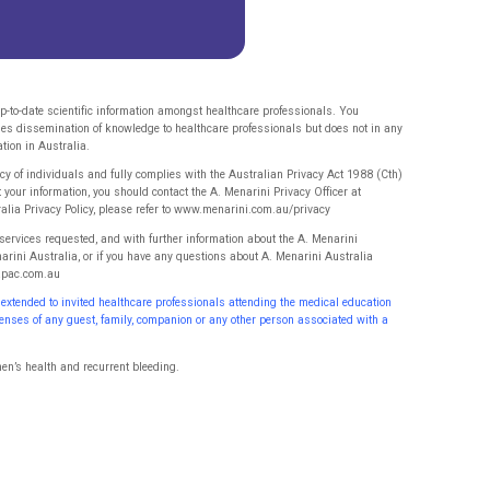
p-to-date scientific information amongst healthcare professionals. You
ges dissemination of knowledge to healthcare professionals but does not in any
tion in Australia.
 of individuals and fully complies with the Australian Privacy Act 1988 (Cth)
t your information, you should contact the A. Menarini Privacy Officer at
ralia Privacy Policy, please refer to www.menarini.com.au/privacy
 services requested, and with further information about the A. Menarini
narini Australia, or if you have any questions about A. Menarini Australia
iapac.com.au
 extended to invited healthcare professionals attending the
medical education
xpenses of any guest, family, companion or
any other person associated with a
en’s health and recurrent bleeding.