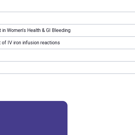
 in Women’s Health & GI Bleeding
f IV iron infusion reactions