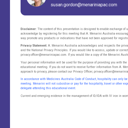
susan.gordon@menariniapac.com
Disclaimer:
The content of this presentation is designed to enable exchange of u
acknowledge by registering for this meeting that A. Menarini Australia encoura
way promote any products or indications that have not been approved for registra
Privacy Statement:
A. Menarini Australia acknowledges and respects the privacy
and the National Privacy Principles. If you would like to access, update or correc
privacy.officer@menariniapac.com. If you would like a copy of the Menarini Aust
Your personal information will be used for the purpose of providing you with the
educational meeting. If you do not want to receive further information from A. Me
approach to privacy, please contact our Privacy Officer, privacy.officer@menarin
In accordance with Medicines Australia Code of Conduct, hospitality can only be
meeting. Menarini will not subsidise or pay for the hospitality, travel or other e
delegate attending this educational event.
Current and emerging evidence in the management of ID/IDA with IV iron in wom