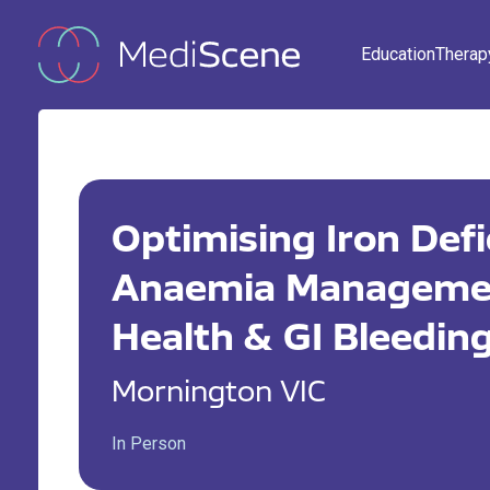
Education
Therap
Optimising Iron Def
Anaemia Managemen
Health & GI Bleedin
Mornington VIC
In Person