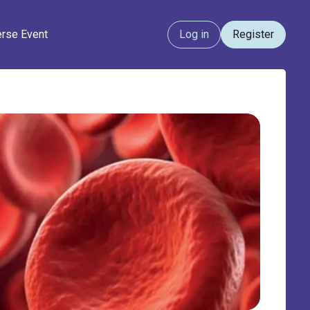
erse Event
Log in
Register