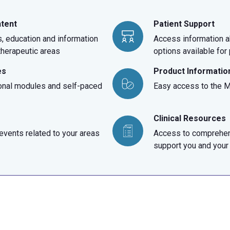
ntent
Patient Support
, education and information
Access information a
 therapeutic areas
options available for
es
Product Informatio
onal modules and self-paced
Easy access to the Me
Clinical Resources
vents related to your areas
Access to comprehen
support you and your