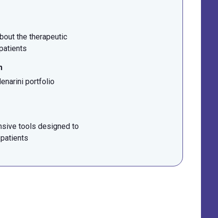
bout the therapeutic
 patients
n
narini portfolio
sive tools designed to
 patients