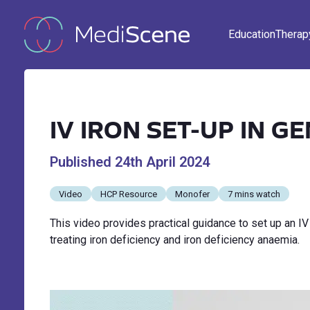
Education
Therap
IV IRON SET-UP IN G
Published
24th April 2024
Video
HCP Resource
Monofer
7 mins watch
This video provides practical guidance to set up an IV
treating iron deficiency and iron deficiency anaemia.