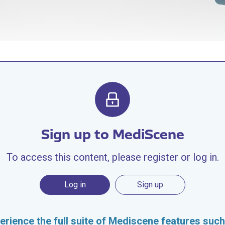
Sign up to MediScene
To access this content, please register or log in.
Log in
Sign up
erience the full suite of Mediscene features such