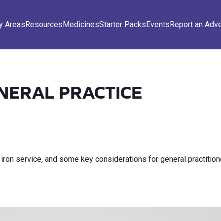
y Areas
Resources
Medicines
Starter Packs
Events
Report an Adv
ENERAL PRACTICE
 iron service, and some key considerations for general practitio