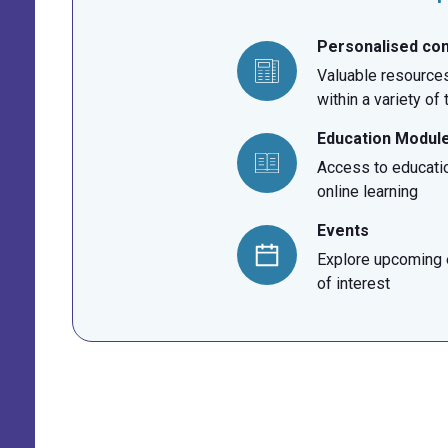
Personalised co
Valuable resources
within a variety of
Education Modul
Access to educati
online learning
Events
Explore upcoming e
of interest