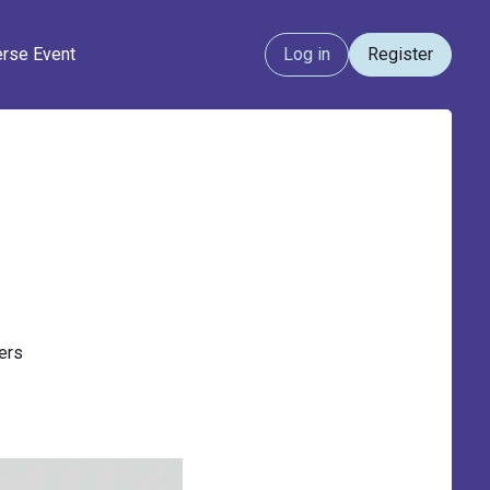
erse Event
Log in
Register
ners