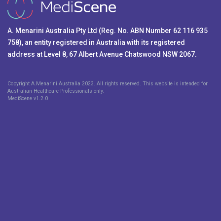
A. Menarini Australia Pty Ltd (Reg. No. ABN Number 62 116 935
758), an entity registered in Australia with its registered
address at Level 8, 67 Albert Avenue Chatswood NSW 2067.
Copyright A.Menarini Australia 2023. All rights reserved. This website is intended for
Australian Healthcare Professionals only.
MediScene v
1.2.0