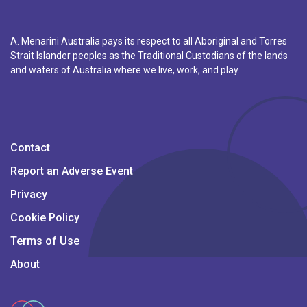
A. Menarini Australia pays its respect to all Aboriginal and Torres
Strait Islander peoples as the Traditional Custodians of the lands
and waters of Australia where we live, work, and play.
Contact
Report an Adverse Event
Privacy
Cookie Policy
Terms of Use
About