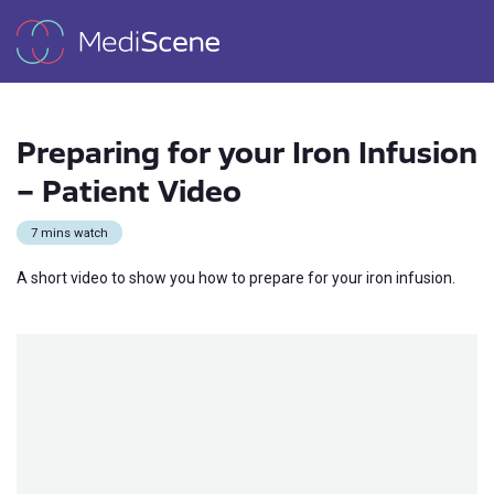
Preparing for your Iron Infusion
– Patient Video
7 mins watch
A short video to show you how to prepare for your iron infusion.