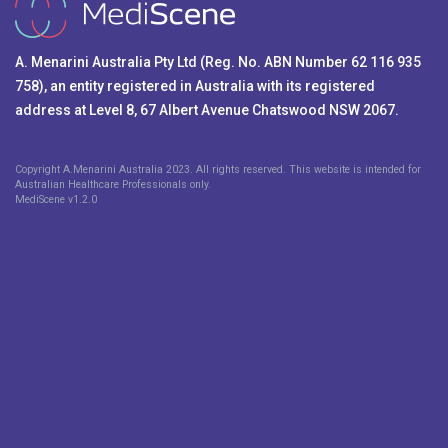
A. Menarini Australia Pty Ltd (Reg. No. ABN Number 62 116 935
758), an entity registered in Australia with its registered
address at Level 8, 67 Albert Avenue Chatswood NSW 2067.
Copyright A.Menarini Australia 2023. All rights reserved. This website is intended for
Australian Healthcare Professionals only.
MediScene v
1.2.0