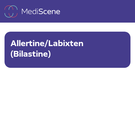
Allertine/Labixten
(Bilastine)