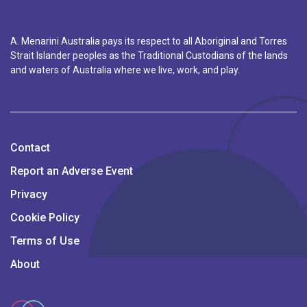
A. Menarini Australia pays its respect to all Aboriginal and Torres
Strait Islander peoples as the Traditional Custodians of the lands
and waters of Australia where we live, work, and play.
Contact
Report an Adverse Event
Privacy
Cookie Policy
Terms of Use
About