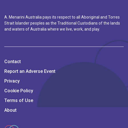
A. Menarini Australia pays its respect to all Aboriginal and Torres
Strait Islander peoples as the Traditional Custodians of the lands
and waters of Australia where we live, work, and play.
Contact
Report an Adverse Event
Privacy
Cookie Policy
Terms of Use
About