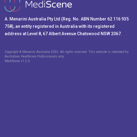
A. Menarini Australia Pty Ltd (Reg. No. ABN Number 62 116 935
758), an entity registered in Australia with its registered
address at Level 8, 67 Albert Avenue Chatswood NSW 2067.
Copyright A.Menarini Australia 2023. All rights reserved. This website is intended for
Australian Healthcare Professionals only.
MediScene v
1.2.0