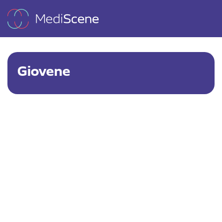
Giovene