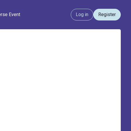
erse Event
Log in
Register