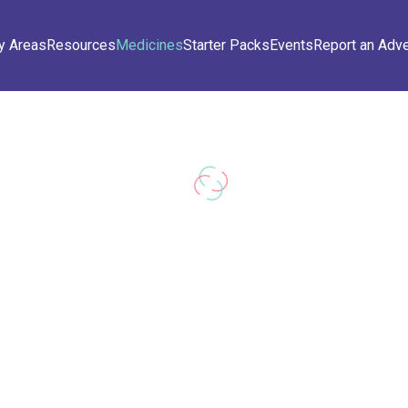
y Areas
Resources
Medicines
Starter Packs
Events
Report an Adv