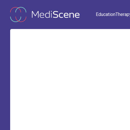
Education
Therap