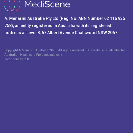
A. Menarini Australia Pty Ltd (Reg. No. ABN Number 62 116 935
758), an entity registered in Australia with its registered
address at Level 8, 67 Albert Avenue Chatswood NSW 2067.
Copyright A.Menarini Australia 2023. All rights reserved. This website is intended for
Australian Healthcare Professionals only.
MediScene v
1.2.0