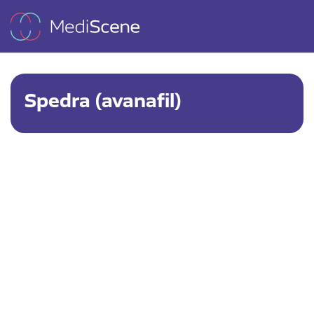
Spedra (avanafil)