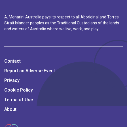
A. Menarini Australia pays its respect to all Aboriginal and Torres
Strait Islander peoples as the Traditional Custodians of the lands
and waters of Australia where we live, work, and play.
Contact
Report an Adverse Event
Privacy
Cookie Policy
Terms of Use
About