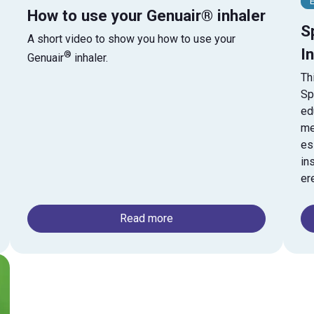
E
How to use your Genuair® inhaler
S
A short video to show you how to use your
I
®
Genuair
inhaler.
Th
Sp
ed
me
es
in
er
Read more