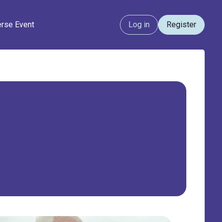
erse Event
Log in
Register