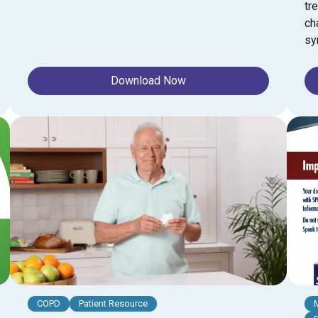
tr
ch
sy
Download Now
COPD
Patient Resource