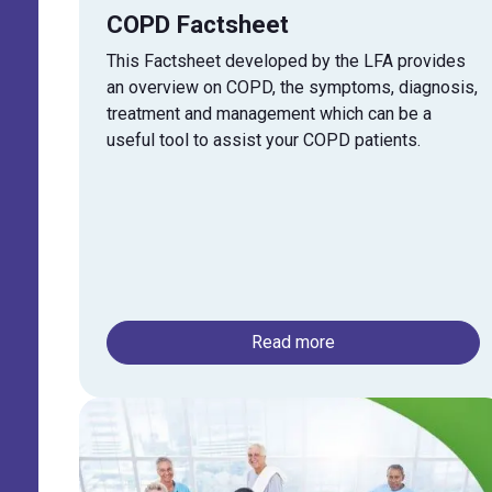
COPD Factsheet
This Factsheet developed by the LFA provides
an overview on
COPD
, the symptoms, diagnosis,
treatment and management which can be a
useful tool to assist your
COPD
patients.
Read more