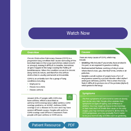
Watch Now
Patient Resource
PDF