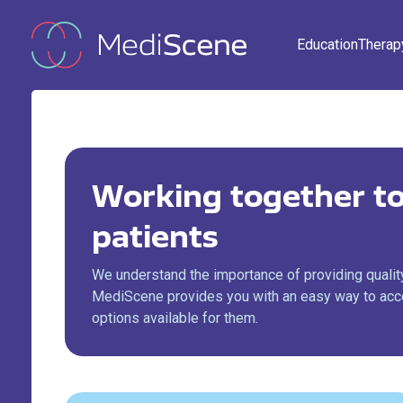
Education
Therap
Working together to
patients
We understand the importance of providing quality
MediScene provides you with an easy way to acce
options available for them.