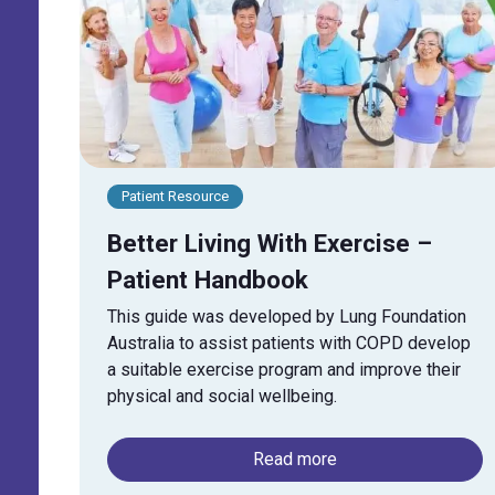
Patient Resource
Better Living With Exercise –
Patient Handbook
This guide was developed by Lung Foundation
Australia to assist patients with COPD develop
a suitable exercise program and improve their
physical and social wellbeing.
Read more