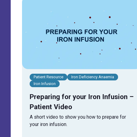
Patient Resource
Iron Deficiency Anaemia
Iron Infusion
Preparing for your Iron Infusion –
Patient Video
A short video to show you how to prepare for
your iron infusion.