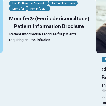
Iron Deficiency Anaemia
Patient Resource
Monofer
Iron Infusion
Monofer® (Ferric derisomaltose)
– Patient Information Brochure
Patient Information Brochure for patients
requiring an Iron Infusion.
C
B
Th
di
co
fa