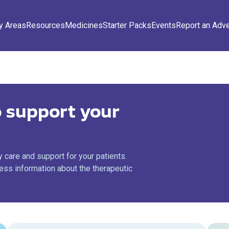
y Areas
Resources
Medicines
Starter Packs
Events
Report an Adv
 support your
 care and support for your patients.
ss information about the therapeutic