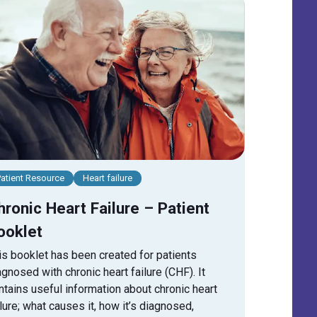
Patient Resource
Heart failure
hronic Heart Failure – Patient
ooklet
is booklet has been created for patients
agnosed with chronic heart failure (CHF). It
ntains useful information about chronic heart
ilure; what causes it, how it’s diagnosed,