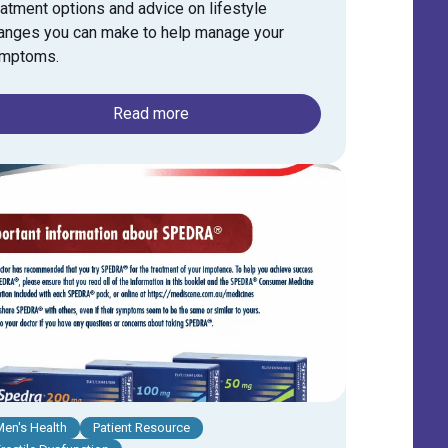
eatment options and advice on lifestyle
anges you can make to help manage your
mptoms.
Read more
Men's Health
Patient Resource