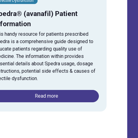
rectile Dysfunction
pedra® (avanafil) Patient
nformation
is handy resource for patients prescribed
edra is a comprehensive guide designed to
ucate patients regarding quality use of
dicine. The information within provides
sential details about Spedra usage, dosage
structions, potential side effects & causes of
ectile dysfunction.
Read more