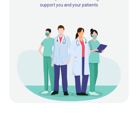
support you and your patients