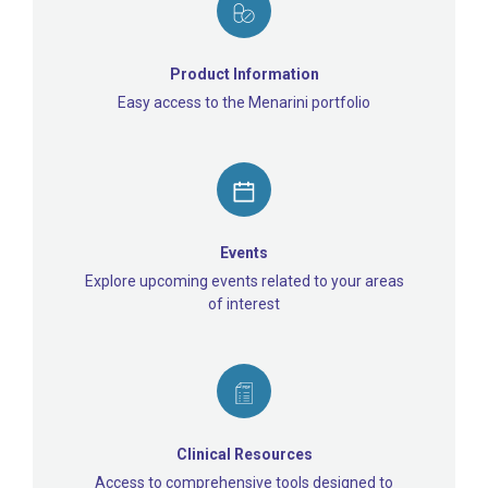
Product Information
Easy access to the Menarini portfolio
Events
Explore upcoming events related to your areas
of interest
Clinical Resources
Access to comprehensive tools designed to