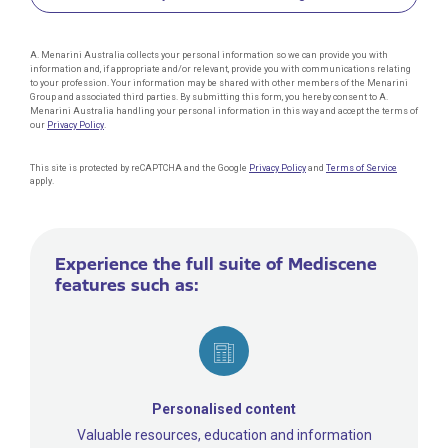
A. Menarini Australia collects your personal information so we can provide you with
information and, if appropriate and/or relevant, provide you with communications relating
to your profession. Your information may be shared with other members of the Menarini
Group and associated third parties. By submitting this form, you hereby consent to A.
Menarini Australia handling your personal information in this way and accept the terms of
our
Privacy Policy
.
This site is protected by reCAPTCHA and the Google
Privacy Policy
and
Terms of Service
apply.
Experience the full suite of Mediscene
features such as:
Personalised content
Valuable resources, education and information