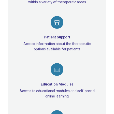
within a variety of therapeutic areas
Patient Support
Access information about the therapeutic
options available for patients
Education Modules
Access to educational modules and self-paced
online learning