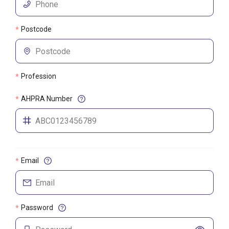
Postcode
*
Profession
*
AHPRA Number
*
Email
*
Password
*