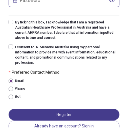
By ticking this box, I acknowledge that I am a registered
Australian Healthcare Professional in Australia and have a
current AHPRA number. I declare that all information inputted
above is true and correct.
I consent to A. Menarini Australia using my personal
information to provide me with event information, educational
content, and promotional communications related to my
profession.
Preferred Contact Method
*
Email
Phone
Both
Register
Already have an account? Sign in