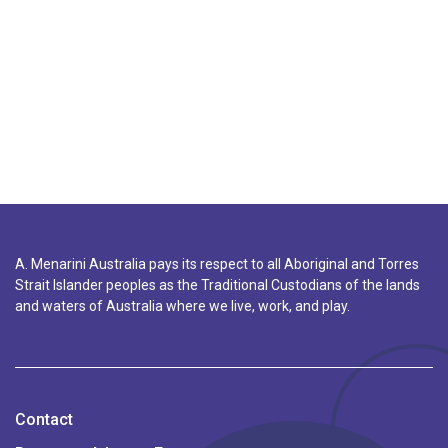
A. Menarini Australia pays its respect to all Aboriginal and Torres
Strait Islander peoples as the Traditional Custodians of the lands
and waters of Australia where we live, work, and play.
Contact