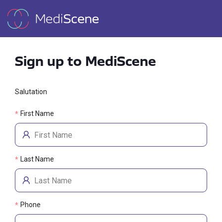
Sign up to MediScene
Salutation
First Name
*
Last Name
*
Phone
*