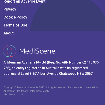
Report an Adverse Event
Privacy
Cookie Policy
Terms of Use
About
A. Menarini Australia Pty Ltd (Reg. No. ABN Number 62 116 935
758), an entity registered in Australia with its registered
address at Level 8, 67 Albert Avenue Chatswood NSW 2067.
Copyright A.Menarini Australia 2023. All rights reserved. This website is intended for
Australian Healthcare Professionals only.
MediScene v
1.2.0