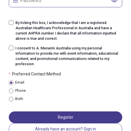
By ticking this box, I acknowledge that I am a registered
Australian Healthcare Professional in Australia and have a
current AHPRA number. I declare that all information inputted
above is true and correct.
I consent to A. Menarini Australia using my personal
information to provide me with event information, educational
content, and promotional communications related to my
profession.
Preferred Contact Method
*
Email
Phone
Both
Register
Already have an account? Sign in