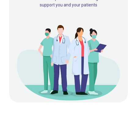
support you and your patients