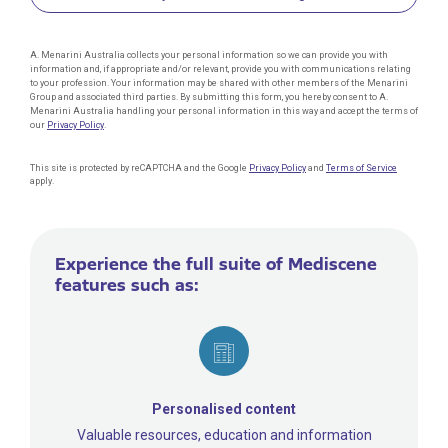
A. Menarini Australia collects your personal information so we can provide you with
information and, if appropriate and/or relevant, provide you with communications relating
to your profession. Your information may be shared with other members of the Menarini
Group and associated third parties. By submitting this form, you hereby consent to A.
Menarini Australia handling your personal information in this way and accept the terms of
our
Privacy Policy
.
This site is protected by reCAPTCHA and the Google
Privacy Policy
and
Terms of Service
apply.
Experience the full suite of Mediscene
features such as:
Personalised content
Valuable resources, education and information