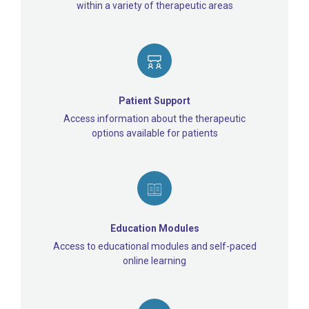
within a variety of therapeutic areas
Patient Support
Access information about the therapeutic
options available for patients
Education Modules
Access to educational modules and self-paced
online learning