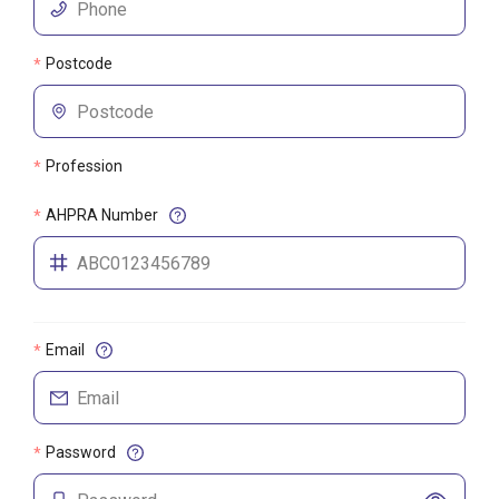
Postcode
*
Profession
*
AHPRA Number
*
Email
*
Password
*