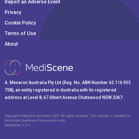
Report an Adverse Event
Privacy
Cookie Policy
Terms of Use
About
A. Menarini Australia Pty Ltd (Reg. No. ABN Number 62 116 935
758), an entity registered in Australia with its registered
address at Level 8, 67 Albert Avenue Chatswood NSW 2067.
Copyright A.Menarini Australia 2023. All rights reserved. This website is intended for
Australian Healthcare Professionals only.
MediScene v
1.2.0