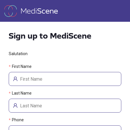
Sign up to MediScene
Salutation
First Name
*
Last Name
*
Phone
*