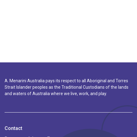
A. Menarini Australia pays its respect to all Aboriginal and Torres
Strait Islander peoples as the Traditional Custodians of the lands
and waters of Australia where we live, work, and play.
Contact