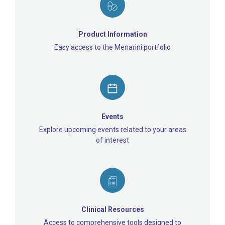
Product Information
Easy access to the Menarini portfolio
Events
Explore upcoming events related to your areas
of interest
Clinical Resources
Access to comprehensive tools designed to