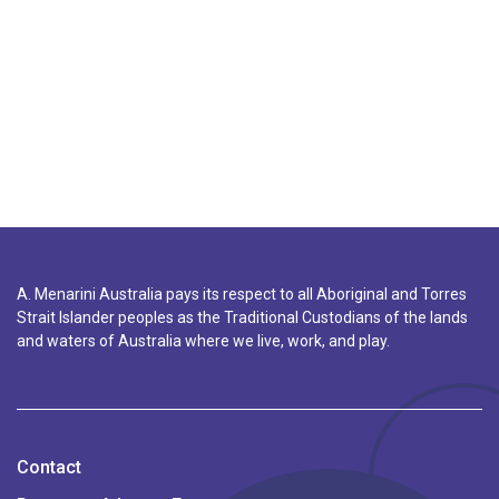
A. Menarini Australia pays its respect to all Aboriginal and Torres
Strait Islander peoples as the Traditional Custodians of the lands
and waters of Australia where we live, work, and play.
Contact