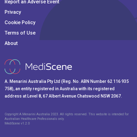
Report an Adverse Event
Privacy
Cookie Policy
Terms of Use
About
A. Menarini Australia Pty Ltd (Reg. No. ABN Number 62 116 935
758), an entity registered in Australia with its registered
address at Level 8, 67 Albert Avenue Chatswood NSW 2067.
Copyright A.Menarini Australia 2023. All rights reserved. This website is intended for
Australian Healthcare Professionals only.
MediScene v
1.2.0