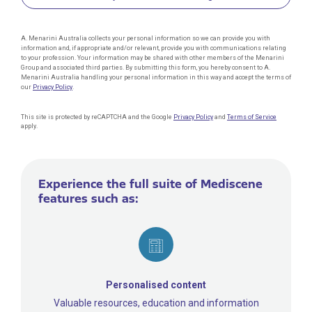
A. Menarini Australia collects your personal information so we can provide you with
information and, if appropriate and/or relevant, provide you with communications relating
to your profession. Your information may be shared with other members of the Menarini
Group and associated third parties. By submitting this form, you hereby consent to A.
Menarini Australia handling your personal information in this way and accept the terms of
our
Privacy Policy
.
This site is protected by reCAPTCHA and the Google
Privacy Policy
and
Terms of Service
apply.
Experience the full suite of Mediscene
features such as:
Personalised content
Valuable resources, education and information