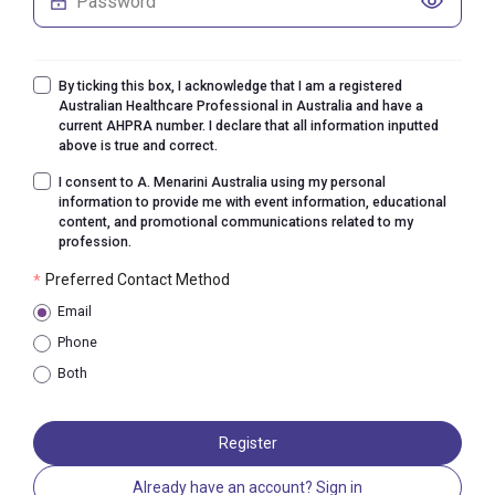
By ticking this box, I acknowledge that I am a registered
Australian Healthcare Professional in Australia and have a
current AHPRA number. I declare that all information inputted
above is true and correct.
I consent to A. Menarini Australia using my personal
information to provide me with event information, educational
content, and promotional communications related to my
profession.
Preferred Contact Method
*
Email
Phone
Both
Register
Already have an account? Sign in