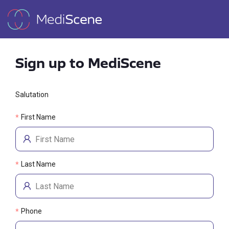
Sign up to MediScene
Salutation
First Name
*
Last Name
*
Phone
*