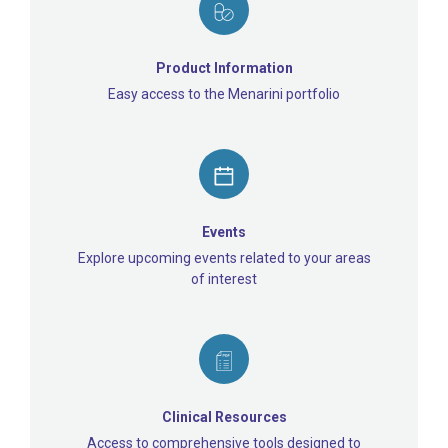
Product Information
Easy access to the Menarini portfolio
Events
Explore upcoming events related to your areas
of interest
Clinical Resources
Access to comprehensive tools designed to