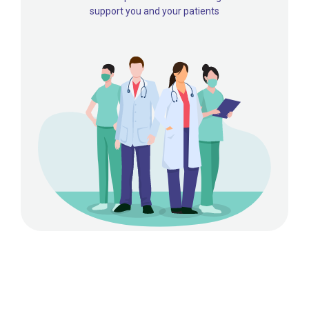
support you and your patients