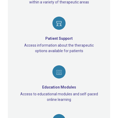
within a variety of therapeutic areas
Patient Support
Access information about the therapeutic
options available for patients
Education Modules
Access to educational modules and self-paced
online learning