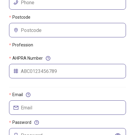
Postcode
*
Profession
*
AHPRA Number
*
Email
*
Password
*