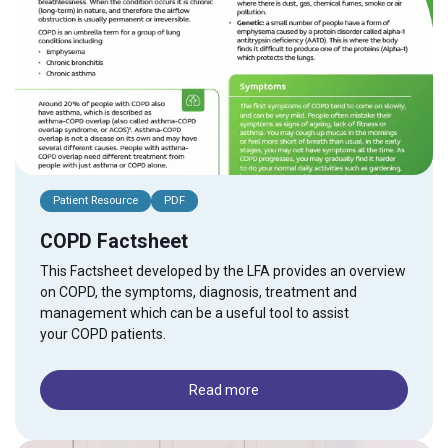
Patient Resource
PDF
COPD Factsheet
This Factsheet developed by the LFA provides an overview
on
COPD
, the symptoms, diagnosis, treatment and
management which can be a useful tool to assist
your
COPD
patients.
Read more