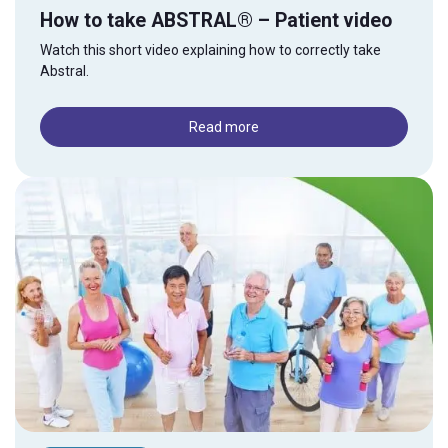
How to take ABSTRAL® – Patient video
Watch this short video explaining how to correctly take
Abstral.
Read more