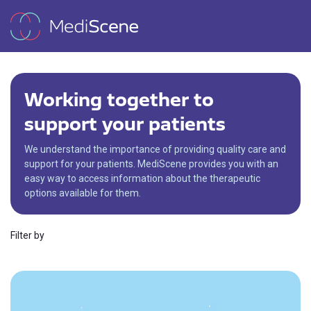
Working together to
support your patients
We understand the importance of providing quality care and
support for your patients. MediScene provides you with an
easy way to access information about the therapeutic
options available for them.
Filter by