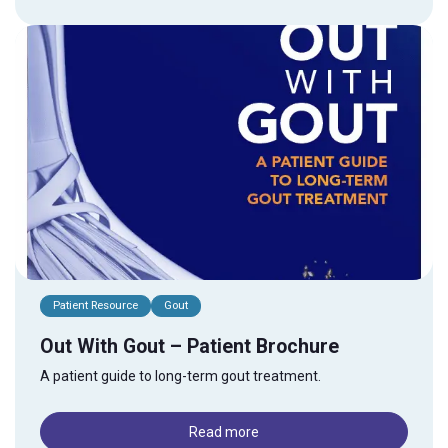
Patient Resource
Gout
Out With Gout – Patient Brochure
A patient guide to long-term gout treatment.
Read more