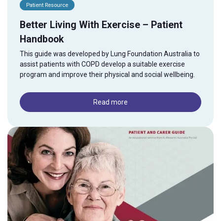
Patient Resource
Better Living With Exercise – Patient
Handbook
This guide was developed by Lung Foundation Australia to
assist patients with COPD develop a suitable exercise
program and improve their physical and social wellbeing.
Read more