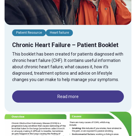
Patient Resource
Heart failure
Chronic Heart Failure – Patient Booklet
This booklet has been created for patients diagnosed with
chronic heart failure (CHF). It contains useful information
about chronic heart failure; what causes it, how it’s
diagnosed, treatment options and advice on lifestyle
changes you can make to help manage your symptoms.
Read more