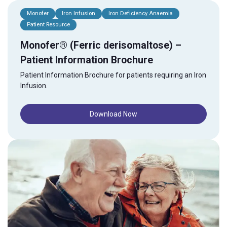
Monofer
Iron Infusion
Iron Deficiency Anaemia
Patient Resource
Monofer® (Ferric derisomaltose) –
Patient Information Brochure
Patient Information Brochure for patients requiring an Iron
Infusion.
Download Now