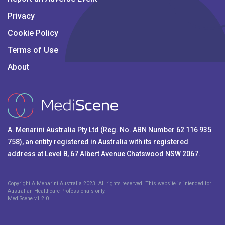
Privacy
Cookie Policy
Terms of Use
About
A. Menarini Australia Pty Ltd (Reg. No. ABN Number 62 116 935
758), an entity registered in Australia with its registered
address at Level 8, 67 Albert Avenue Chatswood NSW 2067.
Copyright A.Menarini Australia 2023. All rights reserved. This website is intended for
Australian Healthcare Professionals only.
MediScene v
1.2.0