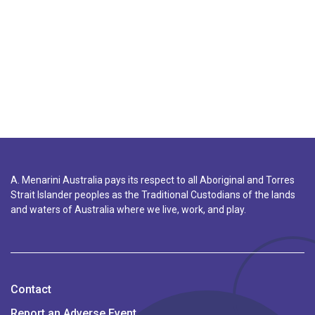
A. Menarini Australia pays its respect to all Aboriginal and Torres
Strait Islander peoples as the Traditional Custodians of the lands
and waters of Australia where we live, work, and play.
Contact
Report an Adverse Event