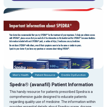
Men's Health
Patient Resource
Erectile Dysfunction
Spedra® (avanafil) Patient Information
This handy resource for patients prescribed Spedra is a
comprehensive guide designed to educate patients
regarding quality use of medicine. The information within
provides essential details about Spedra usage, dosage