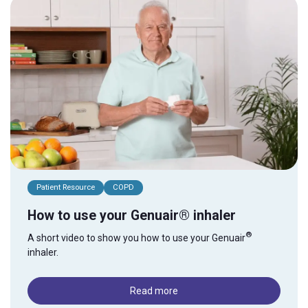
Patient Resource
COPD
How to use your Genuair® inhaler
®
A short video to show you how to use your Genuair
inhaler.
Read more