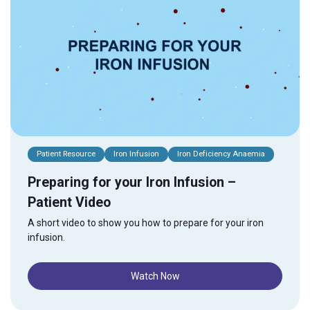
Patient Resource
Iron Infusion
Iron Deficiency Anaemia
Preparing for your Iron Infusion –
Patient Video
A short video to show you how to prepare for your iron
infusion.
Watch Now