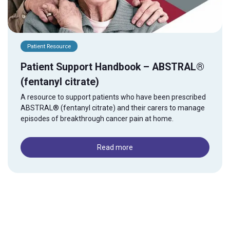
Patient Resource
Patient Support Handbook – ABSTRAL®
(fentanyl citrate)
A resource to support patients who have been prescribed
ABSTRAL® (fentanyl citrate) and their carers to manage
episodes of breakthrough cancer pain at home.
Read more