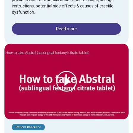
instructions, potential side effects & causes of erectile
dysfunction.
Read more
Patient Resource