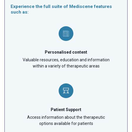
Experience the full suite of Mediscene features
such as:
Personalised content
Valuable resources, education and information
within a variety of therapeutic areas
Patient Support
Access information about the therapeutic
options available for patients