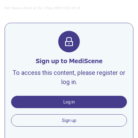
Ref: Davies AN et al. Eur J Pain 2009:13(4):331-8
Sign up to MediScene
To access this content, please register or
log in.
Log in
Sign up