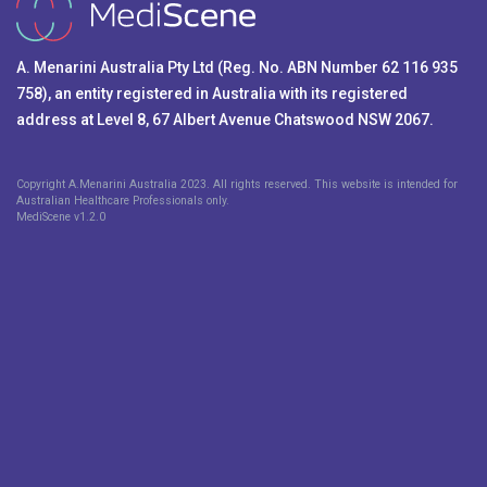
A. Menarini Australia Pty Ltd (Reg. No. ABN Number 62 116 935
758), an entity registered in Australia with its registered
address at Level 8, 67 Albert Avenue Chatswood NSW 2067.
Copyright A.Menarini Australia 2023. All rights reserved. This website is intended for
Australian Healthcare Professionals only.
MediScene v
1.2.0