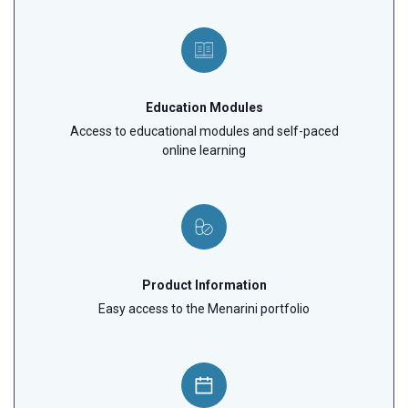
Education Modules
Access to educational modules and self-paced
online learning
Product Information
Easy access to the Menarini portfolio