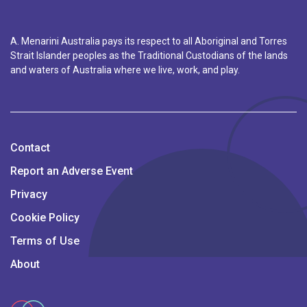
A. Menarini Australia pays its respect to all Aboriginal and Torres
Strait Islander peoples as the Traditional Custodians of the lands
and waters of Australia where we live, work, and play.
Contact
Report an Adverse Event
Privacy
Cookie Policy
Terms of Use
About