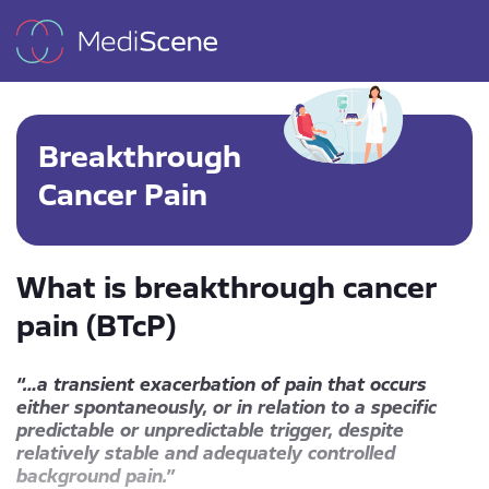
Breakthrough
Cancer Pain
What is breakthrough cancer
pain (BTcP)
“…a transient exacerbation of pain that occurs
either spontaneously, or in relation to a specific
predictable or unpredictable trigger, despite
relatively stable and adequately controlled
background pain.”