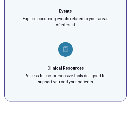
Events
Explore upcoming events related to your areas
of interest
Clinical Resources
Access to comprehensive tools designed to
support you and your patients