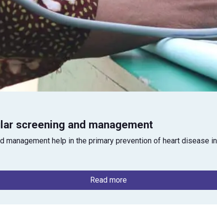
ular screening and management
d management help in the primary prevention of heart disease in
Read more