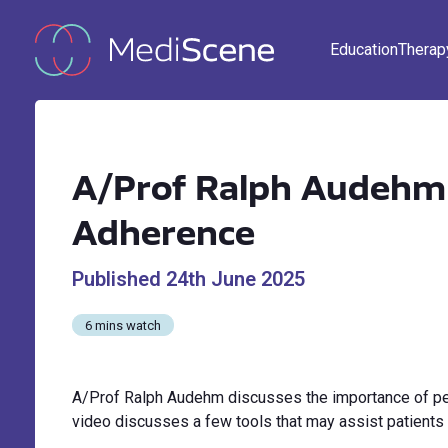
Education
Therap
A/Prof Ralph Audehm 
Adherence
Published
24th June 2025
6 mins watch
A/Prof Ralph Audehm discusses the importance of per
video discusses a few tools that may assist patients