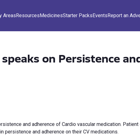
y Areas
Resources
Medicines
Starter Packs
Events
Report an Adv
speaks on Persistence an
sistence and adherence of Cardio vascular medication. Patient 
 in persistence and adherence on their CV medications.