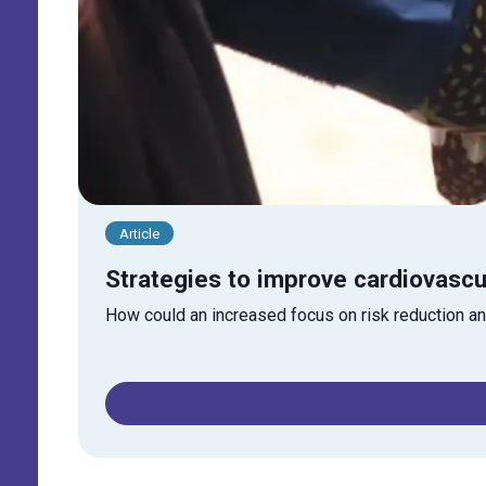
Article
Strategies to improve cardiovasc
How could an increased focus on risk reduction an