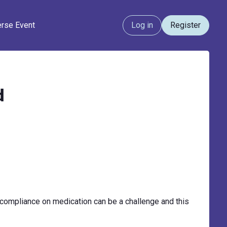
erse Event
Log in
Register
d
compliance on medication can be a challenge and this