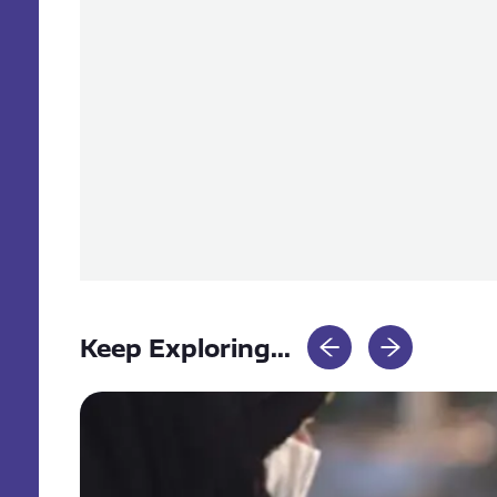
Keep Exploring...